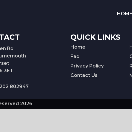
HOM
TACT
QUICK LINKS
Home
Ken Rd
urnemouth
Faq
rset
Privacy Policy
6 3ET
Contact Us
202 802947
Reserved 2026