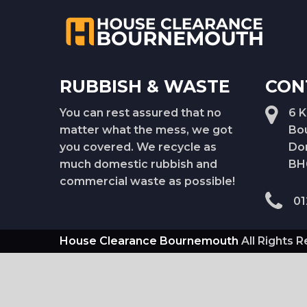
RUBBISH & WASTE
CON
You can rest assured that no
6 
matter what the mess, we got
Bo
you covered. We recycle as
Do
much domestic rubbish and
BH
commercial waste as possible!
01
House Clearance Bournemouth
All Rights 