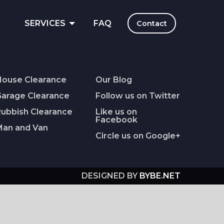
E
SERVICES
FAQ
Contact
House Clearance
Our Blog
Garage Clearance
Follow us on Twitter
Rubbish Clearance
Like us on
Facebook
Man and Van
Circle us on Google+
DESIGNED BY
BYBE.NET