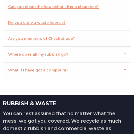
Can you clean the house/flat after a clearance?
Do you carry a waste license?
Are you members of Checkatrade?
Where does all my rubbish go?
What if I have got a complaint?
RUBBISH & WASTE
You can rest assured that no matter what the
mess, we got you covered. We recycle as much
domestic rubbish and commercial waste as