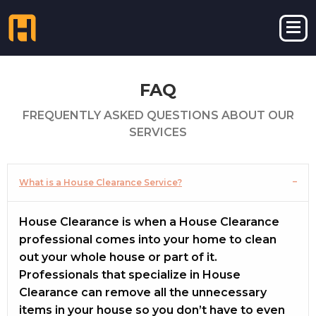
FAQ
FREQUENTLY ASKED QUESTIONS ABOUT OUR
SERVICES
What is a House Clearance Service?
House Clearance is when a House Clearance
professional comes into your home to clean
out your whole house or part of it.
Professionals that specialize in House
Clearance can remove all the unnecessary
items in your house so you don’t have to even