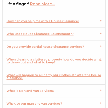
lift a finger!
Read More…
How can you help me with a House Clearance?
Who uses House Clearance Bournemouth?
Do you provide partial house clearance services?
When clearing a cluttered property how do you decide what
to throw out and what to keep?
What will happen to all of my old clothes etc after the house
clearance?
What is Man and Van Services?
Why use our man and van services?