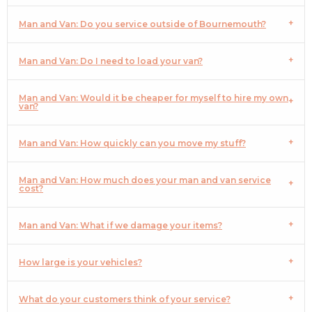
Man and Van: Do you service outside of Bournemouth?
Man and Van: Do I need to load your van?
Man and Van: Would it be cheaper for myself to hire my own
van?
Man and Van: How quickly can you move my stuff?
Man and Van: How much does your man and van service
cost?
Man and Van: What if we damage your items?
How large is your vehicles?
What do your customers think of your service?