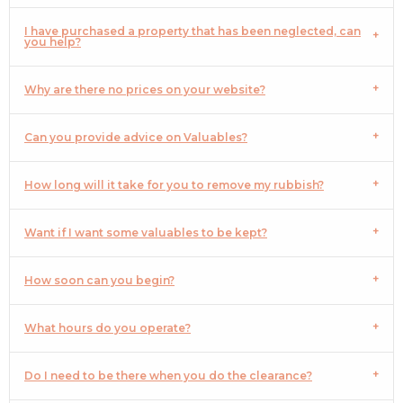
I have purchased a property that has been neglected, can
you help?
Why are there no prices on your website?
Can you provide advice on Valuables?
How long will it take for you to remove my rubbish?
Want if I want some valuables to be kept?
How soon can you begin?
What hours do you operate?
Do I need to be there when you do the clearance?