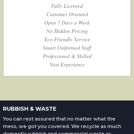
Fully Licensed
Customer Oriented
Open 7 Days a Week
No Hidden Pricing
Eco Friendly Service
Smart Uniformed Staff
Professional & Skilled
Vast Experience
RUBBISH & WASTE
You can rest assured that no matter what the
mess, we got you covered. We recycle as much
domestic rubbish and commercial waste as