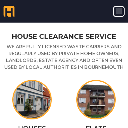
HOUSE CLEARANCE SERVICE
WE ARE FULLY LICENSED WASTE CARRIERS AND
REGULARLY USED BY PRIVATE HOME OWNERS,
LANDLORDS, ESTATE AGENCY AND OFTEN EVEN
USED BY LOCAL AUTHORITIES IN BOURNEMOUTH