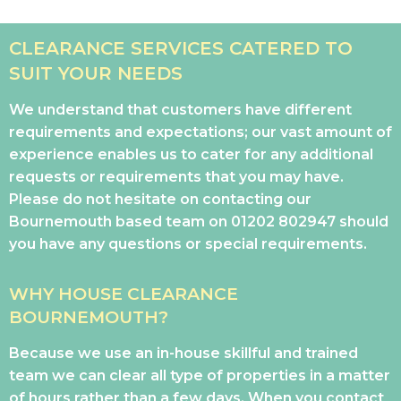
CLEARANCE SERVICES CATERED TO
SUIT YOUR NEEDS
We understand that customers have different
requirements and expectations; our vast amount of
experience enables us to cater for any additional
requests or requirements that you may have.
Please do not hesitate on contacting our
Bournemouth based team on
01202 802947
should
you have any questions or special requirements.
WHY HOUSE CLEARANCE
BOURNEMOUTH?
Because we use an in-house skillful and trained
team we can clear all type of properties in a matter
of hours rather than a few days. When you contact