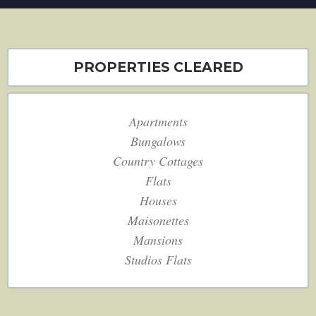
PROPERTIES CLEARED
Apartments
Bungalows
Country Cottages
Flats
Houses
Maisonettes
Mansions
Studios Flats