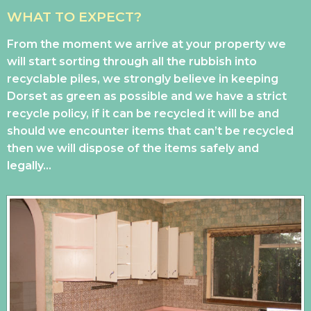
WHAT TO EXPECT?
From the moment we arrive at your property we
will start sorting through all the rubbish into
recyclable piles, we strongly believe in keeping
Dorset as green as possible and we have a strict
recycle policy, if it can be recycled it will be and
should we encounter items that can’t be recycled
then we will dispose of the items safely and
legally…