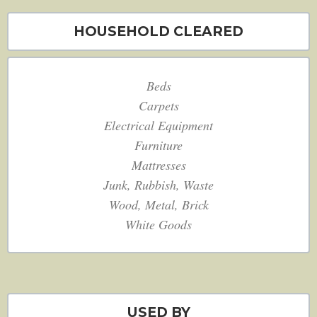
HOUSEHOLD CLEARED
Beds
Carpets
Electrical Equipment
Furniture
Mattresses
Junk, Rubbish, Waste
Wood, Metal, Brick
White Goods
USED BY