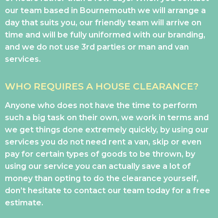
our team based in Bournemouth we will arrange a
day that suits you, our friendly team will arrive on
time and will be fully uniformed with our branding,
and we do not use 3rd parties or man and van
services.
WHO REQUIRES A HOUSE CLEARANCE?
Anyone who does not have the time to perform
such a big task on their own, we work in terms and
we get things done extremely quickly, by using our
services you do not need rent a van, skip or even
pay for certain types of goods to be thrown, by
using our service you can actually save a lot of
money than opting to do the clearance yourself,
don’t hesitate to contact our team today for a free
estimate.