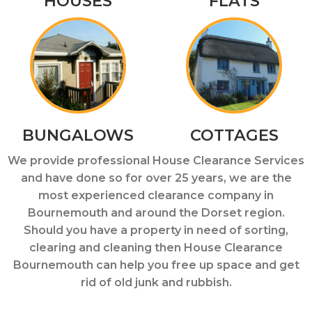
HOUSES
FLATS
BUNGALOWS
COTTAGES
We provide professional House Clearance Services
and have done so for over 25 years, we are the
most experienced clearance company in
Bournemouth and around the Dorset region.
Should you have a property in need of sorting,
clearing and cleaning then House Clearance
Bournemouth can help you free up space and get
rid of old junk and rubbish.