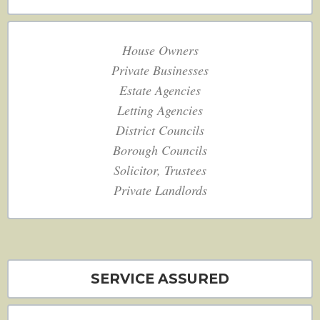
House Owners
Private Businesses
Estate Agencies
Letting Agencies
District Councils
Borough Councils
Solicitor, Trustees
Private Landlords
SERVICE ASSURED