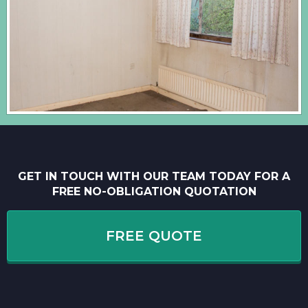
GET IN TOUCH WITH OUR TEAM TODAY FOR A
FREE NO-OBLIGATION QUOTATION
FREE QUOTE