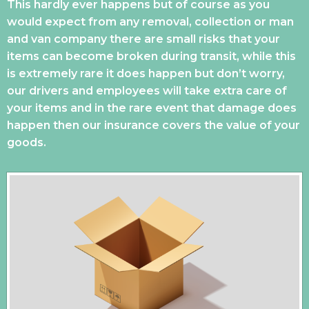
This hardly ever happens but of course as you
would expect from any removal, collection or man
and van company there are small risks that your
items can become broken during transit, while this
is extremely rare it does happen but don’t worry,
our drivers and employees will take extra care of
your items and in the rare event that damage does
happen then our insurance covers the value of your
goods.