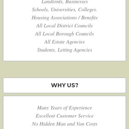
Landlords, Businesses
Schools, Universities, Colleges.
Housing Associations / Benefits
All Local District Councils
All Local Borough Councils
All Estate Agencies
Students, Letting Agencies
WHY US?
Many Years of Experience
Excellent Customer Service
No Hidden Man and Van Costs