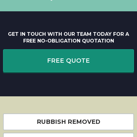
GET IN TOUCH WITH OUR TEAM TODAY FOR A
FREE NO-OBLIGATION QUOTATION
FREE QUOTE
RUBBISH REMOVED