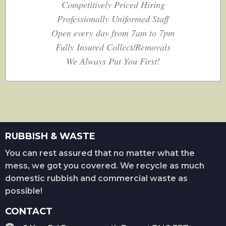
Competitively Priced Hiring
Professionally Uniformed Staff
Open every day from 7am to 7pm
Fully Insured Collect/Removals
We Always Put You First!
RUBBISH & WASTE
You can rest assured that no matter what the
mess, we got you covered. We recycle as much
domestic rubbish and commercial waste as
possible!
CONTACT