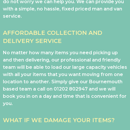
do not worry we can help you. We can provide you
with a simple, no hassle, fixed priced man and van
service.
AFFORDABLE COLLECTION AND
DELIVERY SERVICE
No matter how many items you need picking up
and then delivering, our professional and friendly
team will be able to load our large capacity vehicles
with all your items that you want moving from one
location to another. Simply give our Bournemouth
based team a call on
01202 802947
and we will
book you in on a day and time that is convenient for
you.
WHAT IF WE DAMAGE YOUR ITEMS?