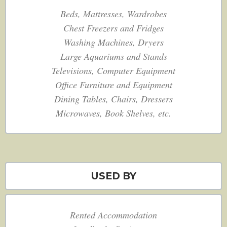
Beds, Mattresses, Wardrobes
Chest Freezers and Fridges
Washing Machines, Dryers
Large Aquariums and Stands
Televisions, Computer Equipment
Office Furniture and Equipment
Dining Tables, Chairs, Dressers
Microwaves, Book Shelves, etc.
USED BY
Rented Accommodation