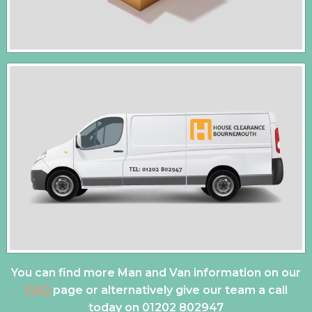
You can find more Man and Van information on our
FAQ
page or alternatively give our team a call
today on
01202 802947