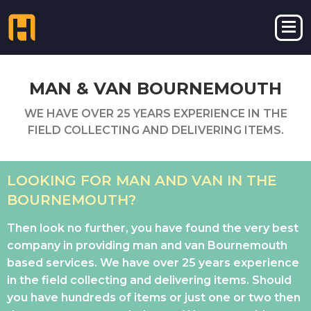
MAN & VAN BOURNEMOUTH
WE HAVE OVER 25 YEARS EXPERIENCE IN THE
FIELD COLLECTING AND DELIVERING ITEMS.
LOOKING FOR MAN AND VAN IN THE
BOURNEMOUTH?
Then look no further, you have found the very best
company in providing man and van Bournemouth
based services. We have over 25 years experience
in the field collecting and delivering items. Should
you have hundreds of items or just one or two then